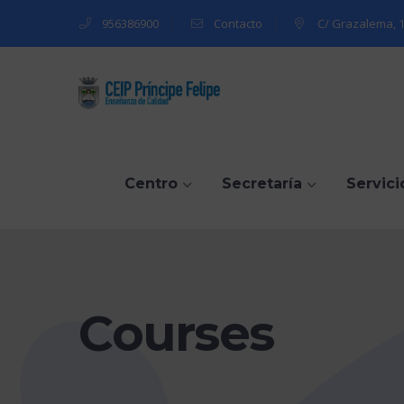
956386900
Contacto
C/ Grazalema, 1
Centro
Secretaría
Servici
Courses