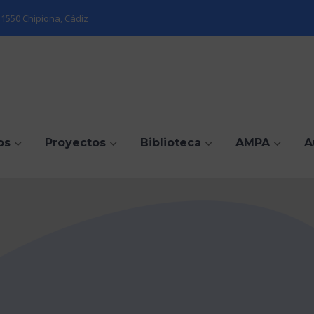
1550 Chipiona, Cádiz
os
Proyectos
Biblioteca
AMPA
A