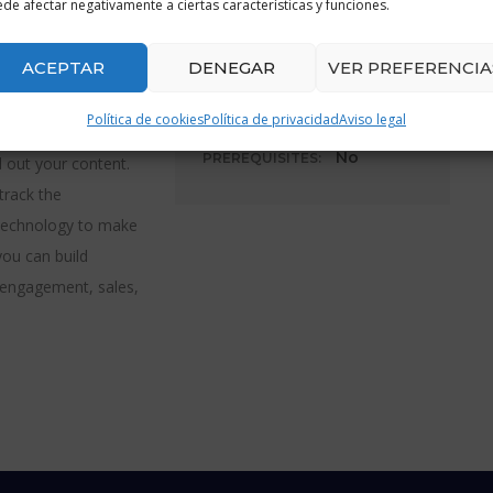
START COURSE:
de afectar negativamente a ciertas características y funciones.
 That’s why adding
04/02/2020
r move. In this
ACEPTAR
DENEGAR
VER PREFERENCIA
damentals. Discover
19h 30m
DURATION:
n how develop a
Política de cookies
Política de privacidad
Aviso legal
ctly identify an
No
PREREQUISITES:
d out your content.
track the
 technology to make
you can build
, engagement, sales,