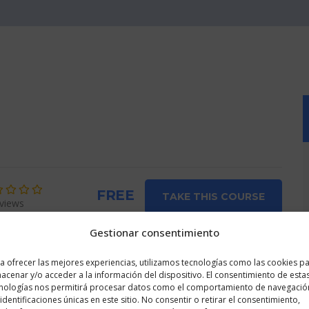
FREE
TAKE THIS COURSE
views
Gestionar consentimiento
Course Info
a ofrecer las mejores experiencias, utilizamos tecnologías como las cookies p
acenar y/o acceder a la información del dispositivo. El consentimiento de esta
nologías nos permitirá procesar datos como el comportamiento de navegació
 being advertised on
 identificaciones únicas en este sitio. No consentir o retirar el consentimiento,