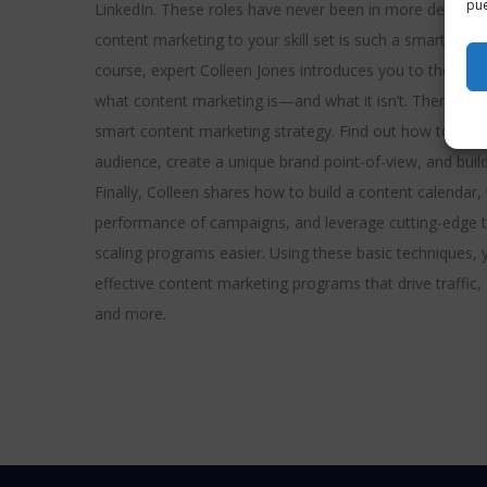
pue
LinkedIn. These roles have never been in more demand.
content marketing to your skill set is such a smart caree
course, expert Colleen Jones introduces you to the fun
what content marketing is—and what it isn’t. Then lear
smart content marketing strategy. Find out how to corre
audience, create a unique brand point-of-view, and buil
Finally, Colleen shares how to build a content calendar, 
performance of campaigns, and leverage cutting-edge
scaling programs easier. Using these basic techniques, 
effective content marketing programs that drive traffic
and more.