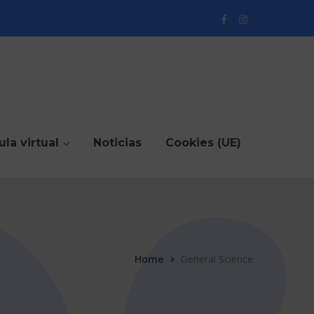
Facebook
Instagram
Profile
Profile
ula virtual
Noticias
Cookies (UE)
Home
General Science