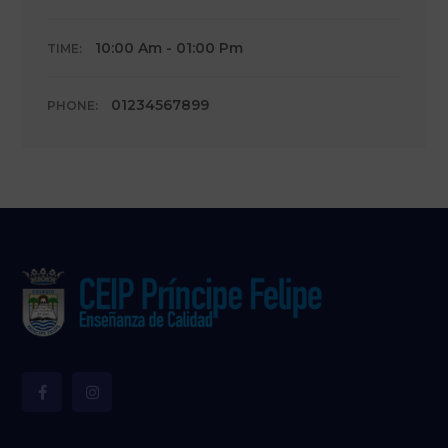
10:00 Am - 01:00 Pm
TIME:
01234567899
PHONE: