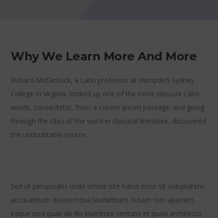
Why We Learn More And More
Richard McClintock, a Latin professor at Hampden-Sydney
College in Virginia, looked up one of the more obscure Latin
words, consectetur, from a Lorem Ipsum passage, and going
through the cites of the word in classical literature, discovered
the undoubtable source.
Sed ut perspiciatis unde omnis iste natus error sit voluptatem
accusantium doloremque laudantium, totam rem aperiam,
eaque ipsa quae ab illo inventore veritatis et quasi architecto