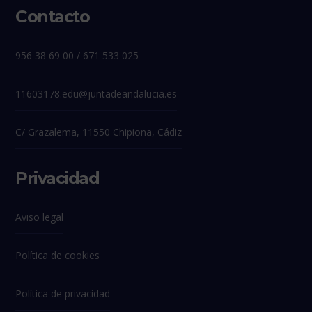
Contacto
956 38 69 00 / 671 533 025
11603178.edu@juntadeandalucia.es
C/ Grazalema, 11550 Chipiona, Cádiz
Privacidad
Aviso legal
Política de cookies
Política de privacidad