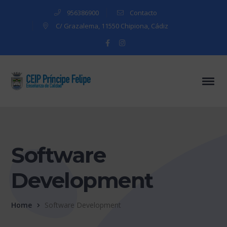
956386900
Contacto
C/ Grazalema, 11550 Chipiona, Cádiz
Facebook
Instagram
Profile
Profile
Software
Development
Home
Software Development